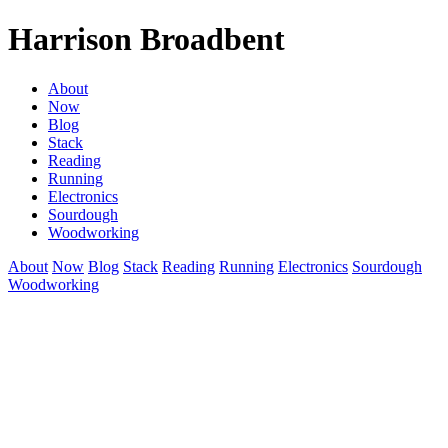
Harrison Broadbent
About
Now
Blog
Stack
Reading
Running
Electronics
Sourdough
Woodworking
About
Now
Blog
Stack
Reading
Running
Electronics
Sourdough
Woodworking